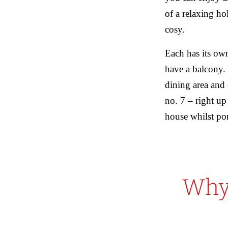
of a relaxing ho
cosy.
Each has its ow
have a balcony. 
dining area and
no. 7 – right up
house whilst po
Why