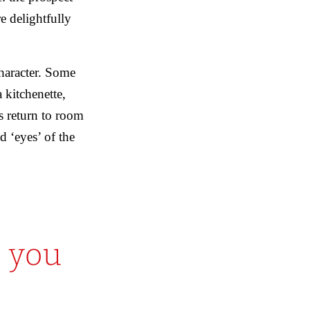
e delightfully
haracter. Some
 kitchenette,
s return to room
d ‘eyes’ of the
 you