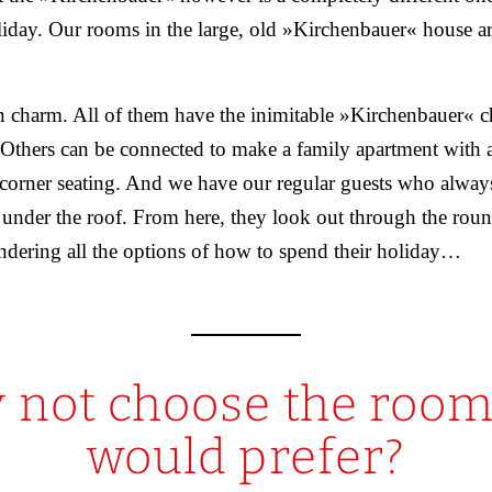
liday. Our rooms in the large, old »Kirchenbauer« house ar
n charm. All of them have the inimitable »Kirchenbauer« c
Others can be connected to make a family apartment with a
 corner seating. And we have our regular guests who alway
 under the roof. From here, they look out through the roun
ndering all the options of how to spend their holiday…
 not choose the room
would prefer?