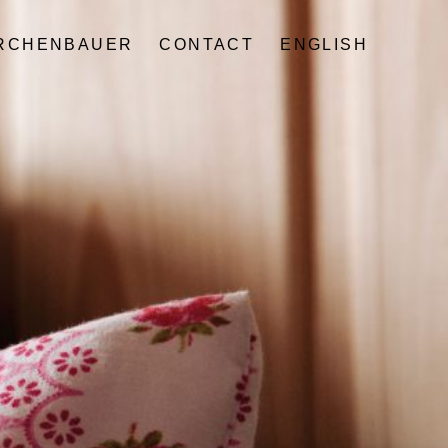
IRCHENBAUER
CONTACT
ENGLISH