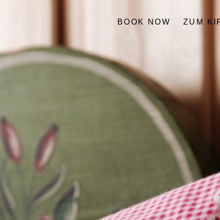
BOOK NOW
ZUM K