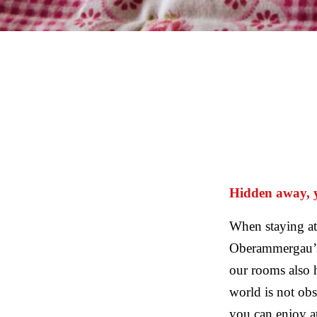
Hidden away, ye
When staying at
Oberammergau’s 
our rooms also h
world is not obs
you can enjoy a