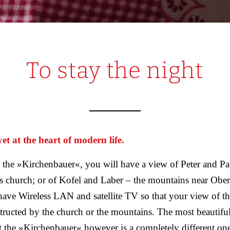
To stay the night
t at the heart of modern life.
 the »Kirchenbauer«, you will have a view of Peter and Pa
church; or of Kofel and Laber – the mountains near Obe
ave Wireless LAN and satellite TV so that your view of the
tructed by the church or the mountains. The most beautiful
t the »Kirchenbauer« however is a completely different one