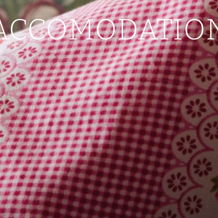
ACCOMODATIO