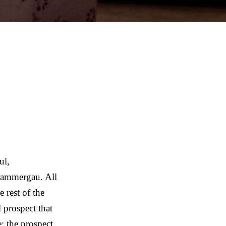
ul,
rammergau. All
 rest of the
 prospect that
: the prospect